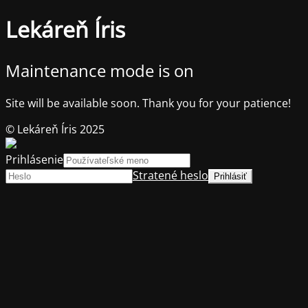
Lekáreň Íris
Maintenance mode is on
Site will be available soon. Thank you for your patience!
© Lekáreň Íris 2025
Prihlásenie
Stratené heslo