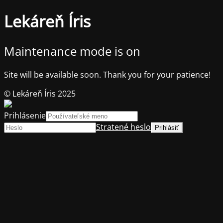
Lekáreň Íris
Maintenance mode is on
Site will be available soon. Thank you for your patience!
© Lekáreň Íris 2025
Prihlásenie
Stratené heslo