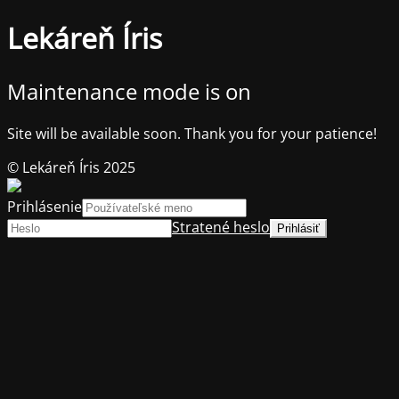
Lekáreň Íris
Maintenance mode is on
Site will be available soon. Thank you for your patience!
© Lekáreň Íris 2025
Prihlásenie
Stratené heslo