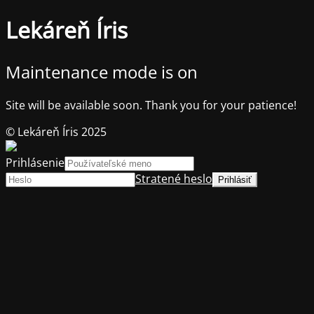
Lekáreň Íris
Maintenance mode is on
Site will be available soon. Thank you for your patience!
© Lekáreň Íris 2025
Prihlásenie
Stratené heslo