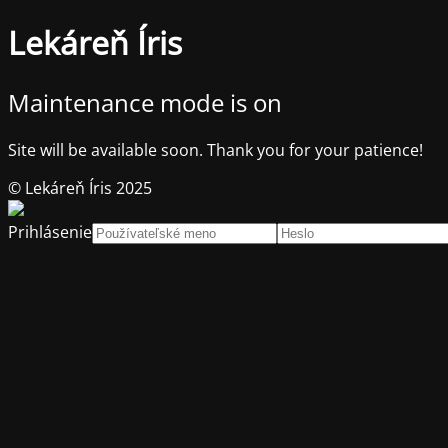
Lekáreň Íris
Maintenance mode is on
Site will be available soon. Thank you for your patience!
© Lekáreň Íris 2025
Prihlásenie