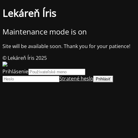
Lekáreň Íris
Maintenance mode is on
Site will be available soon. Thank you for your patience!
© Lekáreň Íris 2025
Prihlásenie
Stratené heslo