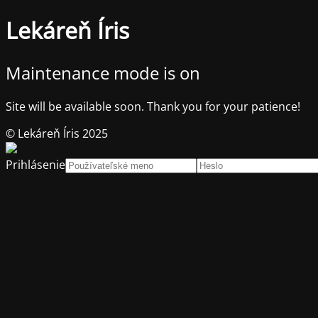
Lekáreň Íris
Maintenance mode is on
Site will be available soon. Thank you for your patience!
© Lekáreň Íris 2025
Prihlásenie