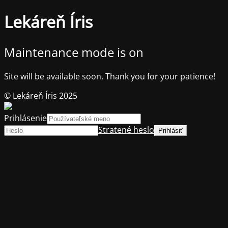
Lekáreň Íris
Maintenance mode is on
Site will be available soon. Thank you for your patience!
© Lekáreň Íris 2025
Prihlásenie
Stratené heslo