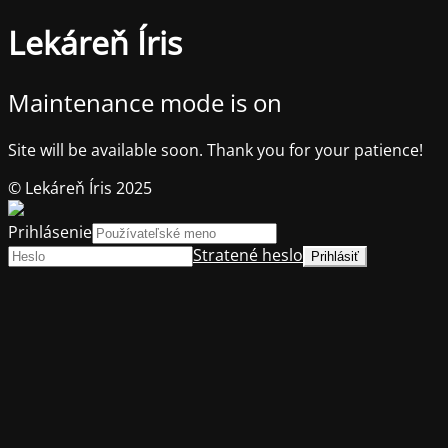
Lekáreň Íris
Maintenance mode is on
Site will be available soon. Thank you for your patience!
© Lekáreň Íris 2025
Prihlásenie
Stratené heslo