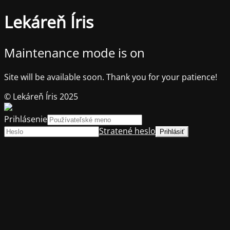
Lekáreň Íris
Maintenance mode is on
Site will be available soon. Thank you for your patience!
© Lekáreň Íris 2025
Prihlásenie
Stratené heslo