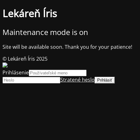
Lekáreň Íris
Maintenance mode is on
Site will be available soon. Thank you for your patience!
© Lekáreň Íris 2025
Prihlásenie
Stratené heslo