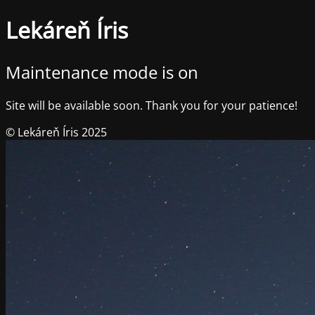
Lekáreň Íris
Maintenance mode is on
Site will be available soon. Thank you for your patience!
© Lekáreň Íris 2025