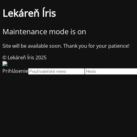
Lekáreň Íris
Maintenance mode is on
Site will be available soon. Thank you for your patience!
© Lekáreň Íris 2025
Prihlásenie