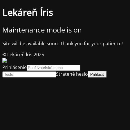
Lekáreň Íris
Maintenance mode is on
Site will be available soon. Thank you for your patience!
© Lekáreň Íris 2025
Prihlásenie
Stratené heslo