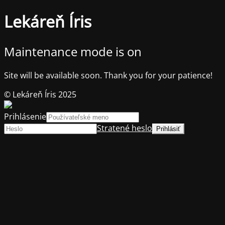
Lekáreň Íris
Maintenance mode is on
Site will be available soon. Thank you for your patience!
© Lekáreň Íris 2025
Prihlásenie
Stratené heslo