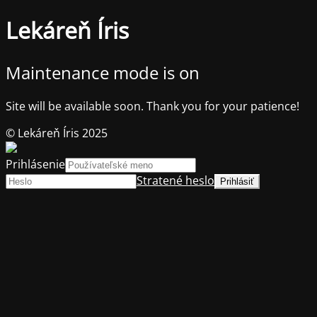
Lekáreň Íris
Maintenance mode is on
Site will be available soon. Thank you for your patience!
© Lekáreň Íris 2025
Prihlásenie
Stratené heslo