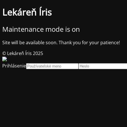
Lekáreň Íris
Maintenance mode is on
Site will be available soon. Thank you for your patience!
© Lekáreň Íris 2025
Prihlásenie