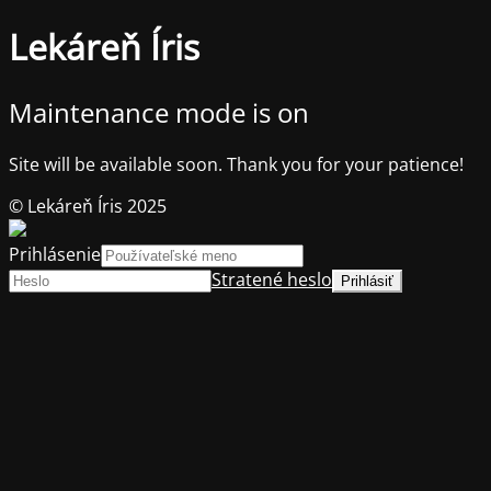
Lekáreň Íris
Maintenance mode is on
Site will be available soon. Thank you for your patience!
© Lekáreň Íris 2025
Prihlásenie
Stratené heslo